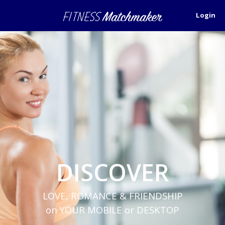
Login
DISCOVER
LOVE, ROMANCE & FRIENDSHIP
on YOUR MOBILE or DESKTOP