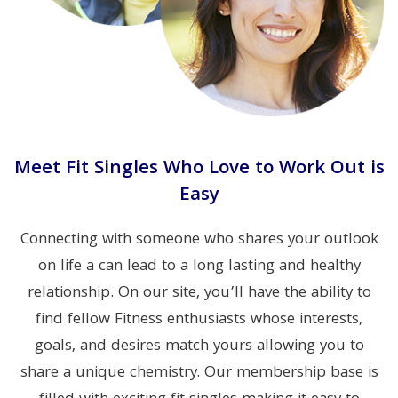
Meet Fit Singles Who Love to Work Out is
Easy
Connecting with someone who shares your outlook
on life a can lead to a long lasting and healthy
relationship. On our site, you’ll have the ability to
find fellow Fitness enthusiasts whose interests,
goals, and desires match yours allowing you to
share a unique chemistry. Our membership base is