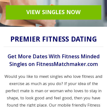
VIEW SINGLES NOW
PREMIER FITNESS DATING
Get More Dates With Fitness Minded
Singles on FitnessMatchmaker.com
Would you like to meet singles who love fitness and
exercise as much as you do? If your idea of the
perfect mate is man or woman who loves to stay in
shape, to look good and feel good, then you have
found the right place. Our mobile friendly Fitness