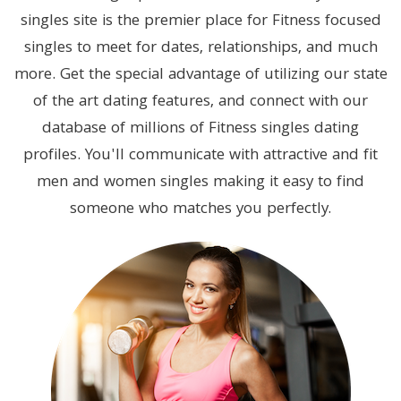
singles site is the premier place for Fitness focused
singles to meet for dates, relationships, and much
more. Get the special advantage of utilizing our state
of the art dating features, and connect with our
database of millions of Fitness singles dating
profiles. You'll communicate with attractive and fit
men and women singles making it easy to find
someone who matches you perfectly.